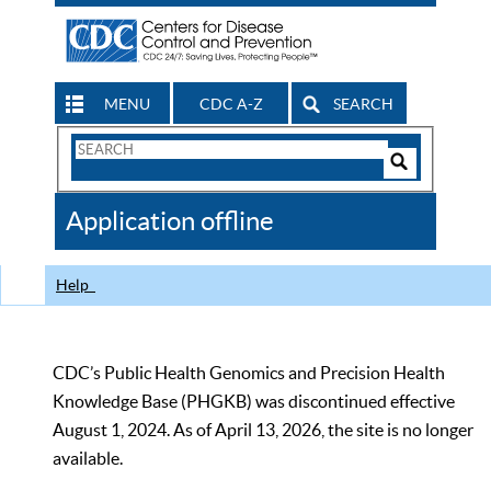
MENU
CDC A-Z
SEARCH
Search
Form
Search
Controls
The
Application offline
CDC
Help
CDC’s Public Health Genomics and Precision Health
Knowledge Base (PHGKB) was discontinued effective
August 1, 2024. As of April 13, 2026, the site is no longer
available.