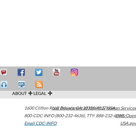
ABOUT
LEGAL
1600 Clifton Road
U.S. Department of Health & Human Services
Atlanta
,
GA
30329-4027
USA
800-CDC-INFO (800-232-4636)
,
TTY: 888-232-6348
HHS/Open
Email CDC-INFO
USA.gov