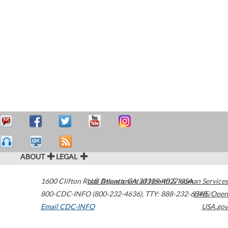
ABOUT
LEGAL
1600 Clifton Road
U.S. Department of Health & Human Services
Atlanta
,
GA
30329-4027
USA
800-CDC-INFO (800-232-4636)
,
TTY: 888-232-6348
HHS/Open
Email CDC-INFO
USA.gov