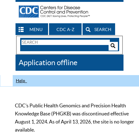
MENU
CDC A-Z
SEARCH
Search
Form
Search
Controls
The
Application offline
CDC
Help
CDC’s Public Health Genomics and Precision Health
Knowledge Base (PHGKB) was discontinued effective
August 1, 2024. As of April 13, 2026, the site is no longer
available.