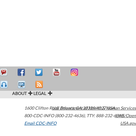
ABOUT
LEGAL
1600 Clifton Road
U.S. Department of Health & Human Services
Atlanta
,
GA
30329-4027
USA
800-CDC-INFO (800-232-4636)
,
TTY: 888-232-6348
HHS/Open
Email CDC-INFO
USA.gov