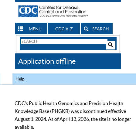
MENU
CDC A-Z
SEARCH
Search
Form
Search
Controls
The
Application offline
CDC
Help
CDC’s Public Health Genomics and Precision Health
Knowledge Base (PHGKB) was discontinued effective
August 1, 2024. As of April 13, 2026, the site is no longer
available.