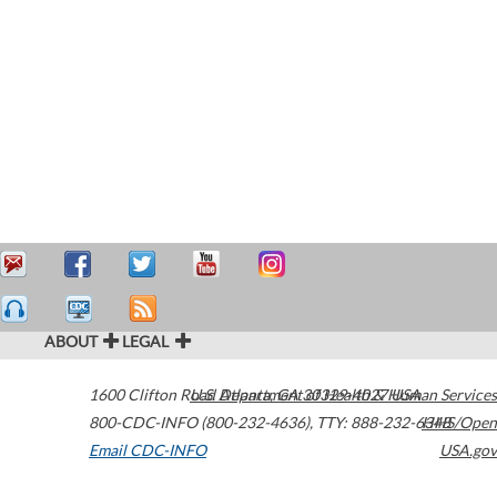
ABOUT
LEGAL
1600 Clifton Road
U.S. Department of Health & Human Services
Atlanta
,
GA
30329-4027
USA
800-CDC-INFO (800-232-4636)
,
TTY: 888-232-6348
HHS/Open
Email CDC-INFO
USA.gov