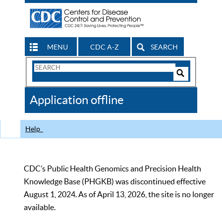
MENU
CDC A-Z
SEARCH
Search
Form
Search
Controls
The
Application offline
CDC
Help
CDC’s Public Health Genomics and Precision Health
Knowledge Base (PHGKB) was discontinued effective
August 1, 2024. As of April 13, 2026, the site is no longer
available.