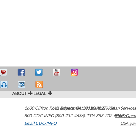
ABOUT
LEGAL
1600 Clifton Road
U.S. Department of Health & Human Services
Atlanta
,
GA
30329-4027
USA
800-CDC-INFO (800-232-4636)
,
TTY: 888-232-6348
HHS/Open
Email CDC-INFO
USA.gov