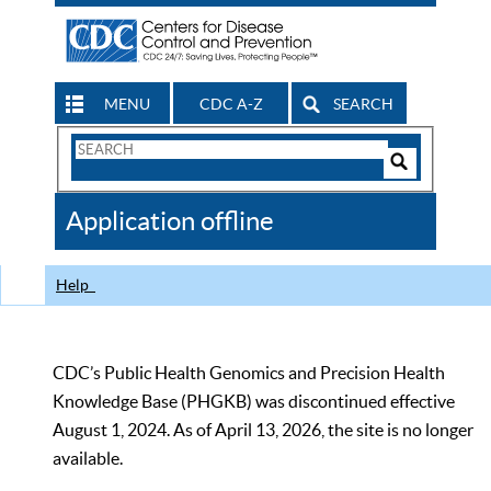
MENU
CDC A-Z
SEARCH
Search
Form
Search
Controls
The
Application offline
CDC
Help
CDC’s Public Health Genomics and Precision Health
Knowledge Base (PHGKB) was discontinued effective
August 1, 2024. As of April 13, 2026, the site is no longer
available.