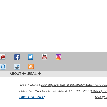
ABOUT
LEGAL
1600 Clifton Road
U.S. Department of Health & Human Services
Atlanta
,
GA
30329-4027
USA
800-CDC-INFO (800-232-4636)
,
TTY: 888-232-6348
HHS/Open
Email CDC-INFO
USA.gov