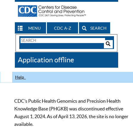
MENU
CDC A-Z
SEARCH
Search
Form
Search
Controls
The
Application offline
CDC
Help
CDC’s Public Health Genomics and Precision Health
Knowledge Base (PHGKB) was discontinued effective
August 1, 2024. As of April 13, 2026, the site is no longer
available.