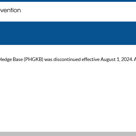
ge Base (PHGKB) was discontinued effective August 1, 2024. As of