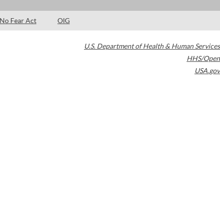
No Fear Act
OIG
U.S. Department of Health & Human Services
HHS/Open
USA.gov