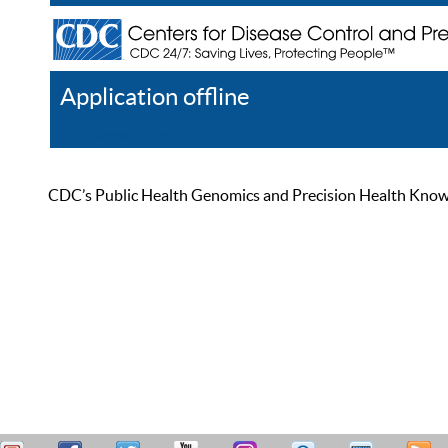
Application offline
Help
Register
Log In
CDC’s Public Health Genomics and Precision Health Knowled