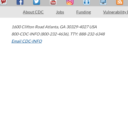
About CDC
Jobs
Funding
Vulnerability
1600 Clifton Road
Atlanta
,
GA
30329-4027
USA
800-CDC-INFO (800-232-4636)
,
TTY: 888-232-6348
Email CDC-INFO