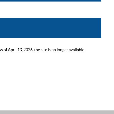
 April 13, 2026, the site is no longer available.