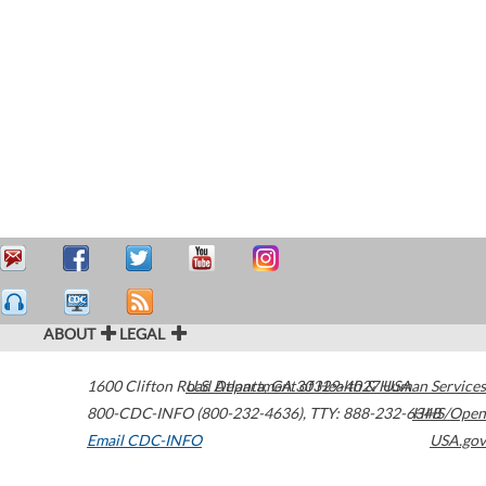
ABOUT
LEGAL
1600 Clifton Road
U.S. Department of Health & Human Services
Atlanta
,
GA
30329-4027
USA
800-CDC-INFO (800-232-4636)
,
TTY: 888-232-6348
HHS/Open
Email CDC-INFO
USA.gov