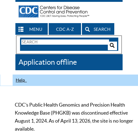
MENU
CDC A-Z
SEARCH
Search
Form
Search
Controls
The
Application offline
CDC
Help
CDC’s Public Health Genomics and Precision Health
Knowledge Base (PHGKB) was discontinued effective
August 1, 2024. As of April 13, 2026, the site is no longer
available.