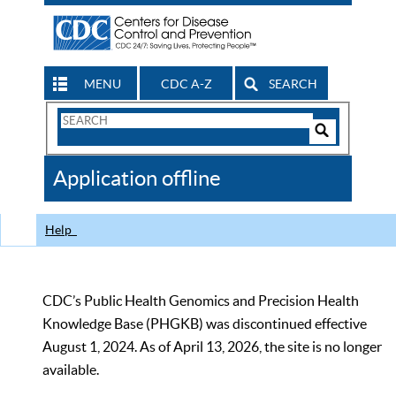
MENU
CDC A-Z
SEARCH
Search
Form
Search
Controls
The
Application offline
CDC
Help
CDC’s Public Health Genomics and Precision Health
Knowledge Base (PHGKB) was discontinued effective
August 1, 2024. As of April 13, 2026, the site is no longer
available.