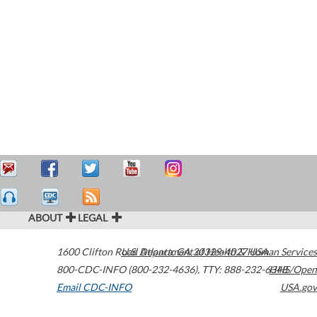
ABOUT
LEGAL
1600 Clifton Road
U.S. Department of Health & Human Services
Atlanta
,
GA
30329-4027
USA
800-CDC-INFO (800-232-4636)
,
TTY: 888-232-6348
HHS/Open
Email CDC-INFO
USA.gov