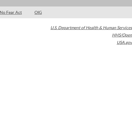
No Fear Act
OIG
U.S. Department of Health & Human Services
HHS/Open
USA.gov