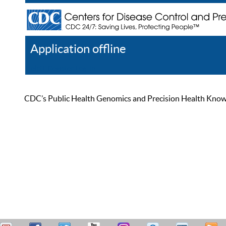
Application offline
Help
Register
Log In
CDC’s Public Health Genomics and Precision Health Knowled