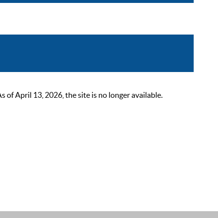
 April 13, 2026, the site is no longer available.