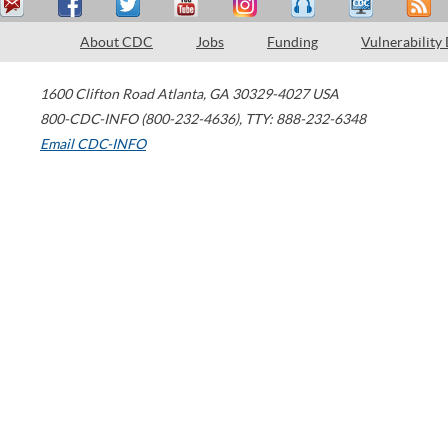
About CDC
Jobs
Funding
Vulnerability
1600 Clifton Road
Atlanta
,
GA
30329-4027
USA
800-CDC-INFO (800-232-4636)
,
TTY: 888-232-6348
Email CDC-INFO