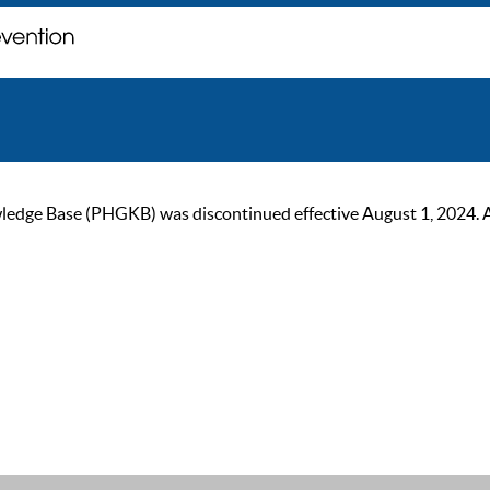
ge Base (PHGKB) was discontinued effective August 1, 2024. As of