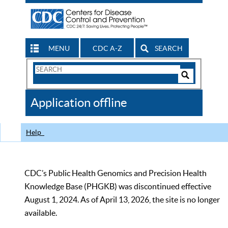
MENU
CDC A-Z
SEARCH
Search
Form
Search
Controls
The
Application offline
CDC
Help
CDC’s Public Health Genomics and Precision Health
Knowledge Base (PHGKB) was discontinued effective
August 1, 2024. As of April 13, 2026, the site is no longer
available.