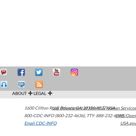
ABOUT
LEGAL
1600 Clifton Road
U.S. Department of Health & Human Services
Atlanta
,
GA
30329-4027
USA
800-CDC-INFO (800-232-4636)
,
TTY: 888-232-6348
HHS/Open
Email CDC-INFO
USA.gov