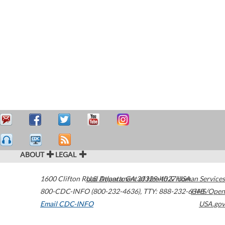
ABOUT
LEGAL
1600 Clifton Road
U.S. Department of Health & Human Services
Atlanta
,
GA
30329-4027
USA
800-CDC-INFO (800-232-4636)
,
TTY: 888-232-6348
HHS/Open
Email CDC-INFO
USA.gov