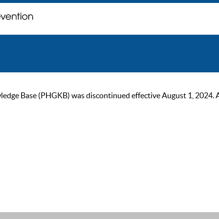
ge Base (PHGKB) was discontinued effective August 1, 2024. As of