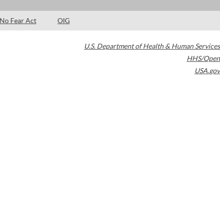
No Fear Act
OIG
U.S. Department of Health & Human Services
HHS/Open
USA.gov