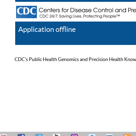
Application offline
Help
Register
Log In
CDC’s Public Health Genomics and Precision Health Knowled