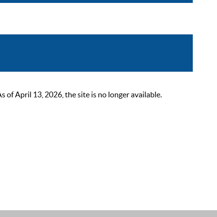
 April 13, 2026, the site is no longer available.