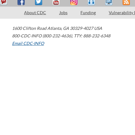
About CDC
Jobs
Funding
Vulnerability
1600 Clifton Road
Atlanta
,
GA
30329-4027
USA
800-CDC-INFO (800-232-4636)
,
TTY: 888-232-6348
Email CDC-INFO