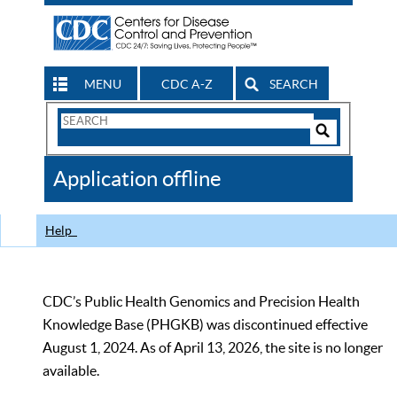
MENU
CDC A-Z
SEARCH
Search
Form
Search
Controls
The
Application offline
CDC
Help
CDC’s Public Health Genomics and Precision Health
Knowledge Base (PHGKB) was discontinued effective
August 1, 2024. As of April 13, 2026, the site is no longer
available.