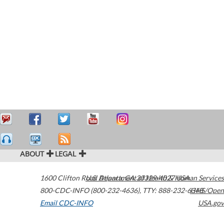
ABOUT
LEGAL
1600 Clifton Road
U.S. Department of Health & Human Services
Atlanta
,
GA
30329-4027
USA
800-CDC-INFO (800-232-4636)
,
TTY: 888-232-6348
HHS/Open
Email CDC-INFO
USA.gov