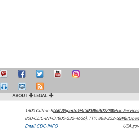
ABOUT
LEGAL
1600 Clifton Road
U.S. Department of Health & Human Services
Atlanta
,
GA
30329-4027
USA
800-CDC-INFO (800-232-4636)
,
TTY: 888-232-6348
HHS/Open
Email CDC-INFO
USA.gov