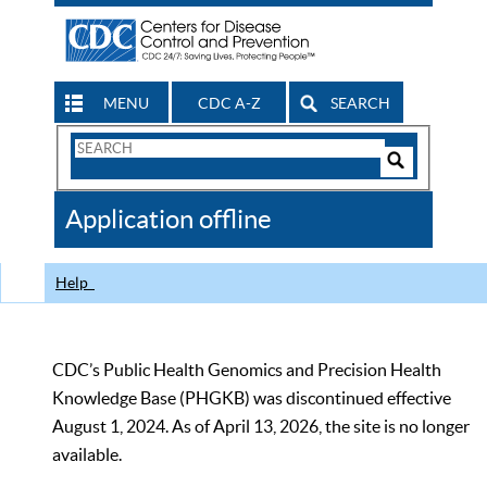
MENU
CDC A-Z
SEARCH
Search
Form
Search
Controls
The
Application offline
CDC
Help
CDC’s Public Health Genomics and Precision Health
Knowledge Base (PHGKB) was discontinued effective
August 1, 2024. As of April 13, 2026, the site is no longer
available.