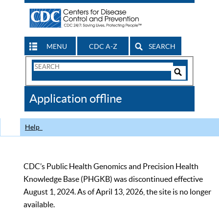
MENU
CDC A-Z
SEARCH
Search
Form
Search
Controls
The
Application offline
CDC
Help
CDC’s Public Health Genomics and Precision Health
Knowledge Base (PHGKB) was discontinued effective
August 1, 2024. As of April 13, 2026, the site is no longer
available.