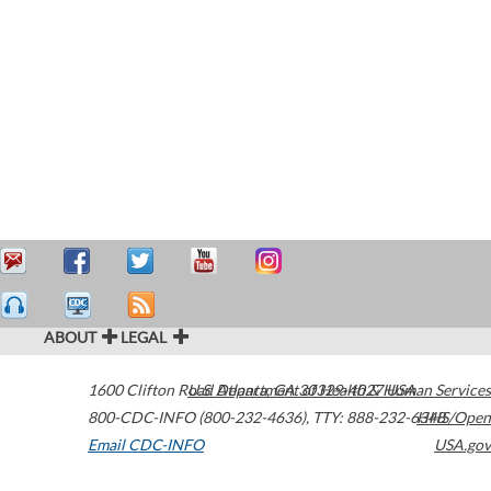
ABOUT
LEGAL
1600 Clifton Road
U.S. Department of Health & Human Services
Atlanta
,
GA
30329-4027
USA
800-CDC-INFO (800-232-4636)
,
TTY: 888-232-6348
HHS/Open
Email CDC-INFO
USA.gov