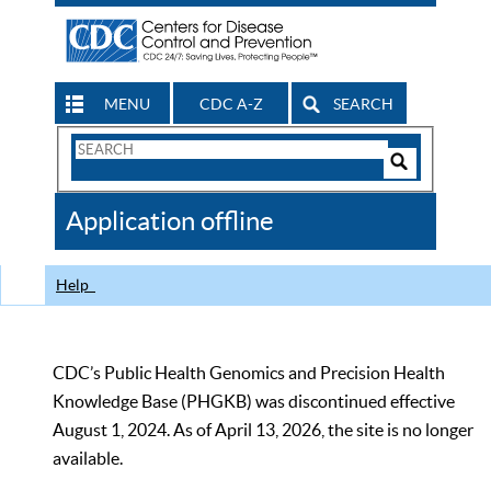
MENU
CDC A-Z
SEARCH
Search
Form
Search
Controls
The
Application offline
CDC
Help
CDC’s Public Health Genomics and Precision Health
Knowledge Base (PHGKB) was discontinued effective
August 1, 2024. As of April 13, 2026, the site is no longer
available.