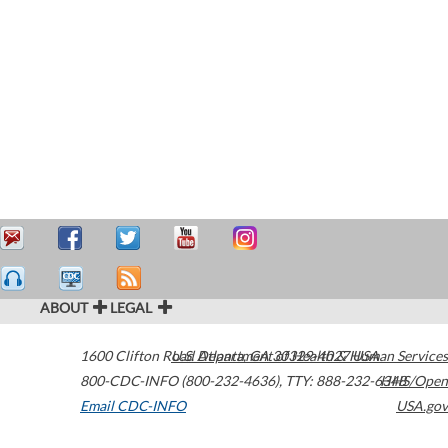
ABOUT
LEGAL
1600 Clifton Road
U.S. Department of Health & Human Services
Atlanta
,
GA
30329-4027
USA
800-CDC-INFO (800-232-4636)
,
TTY: 888-232-6348
HHS/Open
Email CDC-INFO
USA.gov