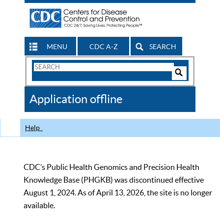
MENU
CDC A-Z
SEARCH
Search
Form
Search
Controls
The
Application offline
CDC
Help
CDC’s Public Health Genomics and Precision Health
Knowledge Base (PHGKB) was discontinued effective
August 1, 2024. As of April 13, 2026, the site is no longer
available.