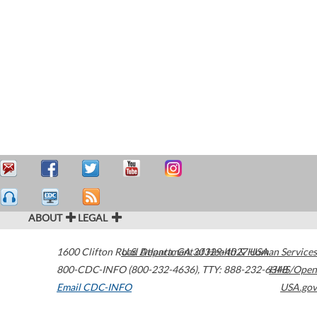
ABOUT
LEGAL
1600 Clifton Road
U.S. Department of Health & Human Services
Atlanta
,
GA
30329-4027
USA
800-CDC-INFO (800-232-4636)
,
TTY: 888-232-6348
HHS/Open
Email CDC-INFO
USA.gov