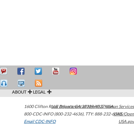
ABOUT
LEGAL
1600 Clifton Road
U.S. Department of Health & Human Services
Atlanta
,
GA
30329-4027
USA
800-CDC-INFO (800-232-4636)
,
TTY: 888-232-6348
HHS/Open
Email CDC-INFO
USA.gov