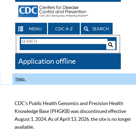
MENU
CDC A-Z
SEARCH
Search
Form
Search
Controls
The
Application offline
CDC
Help
CDC’s Public Health Genomics and Precision Health
Knowledge Base (PHGKB) was discontinued effective
August 1, 2024. As of April 13, 2026, the site is no longer
available.