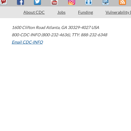
About CDC
Jobs
Funding
Vulnerability
1600 Clifton Road
Atlanta
,
GA
30329-4027
USA
800-CDC-INFO (800-232-4636)
,
TTY: 888-232-6348
Email CDC-INFO