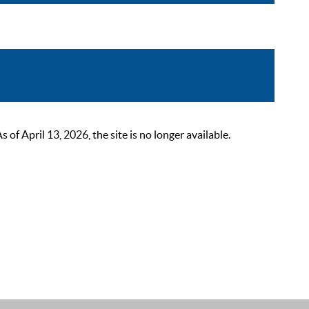
 April 13, 2026, the site is no longer available.