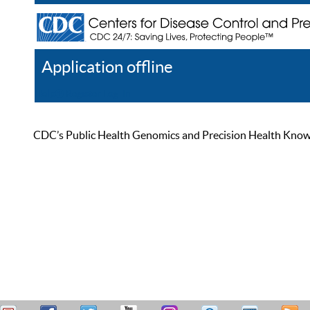
Application offline
Help
Register
Log In
CDC’s Public Health Genomics and Precision Health Knowled