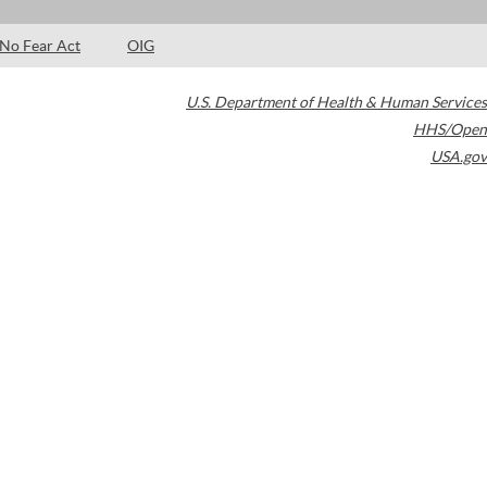
No Fear Act
OIG
U.S. Department of Health & Human Services
HHS/Open
USA.gov