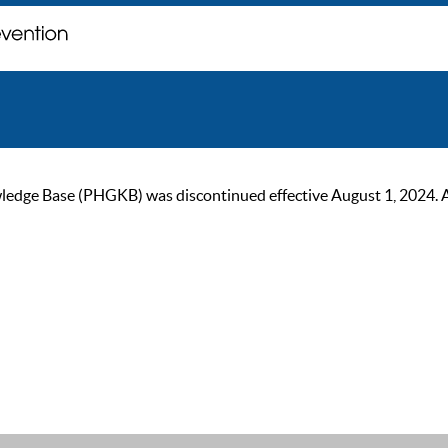
ge Base (PHGKB) was discontinued effective August 1, 2024. As of