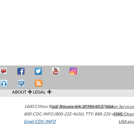
ABOUT
LEGAL
1600 Clifton Road
U.S. Department of Health & Human Services
Atlanta
,
GA
30329-4027
USA
800-CDC-INFO (800-232-4636)
,
TTY: 888-232-6348
HHS/Open
Email CDC-INFO
USA.gov