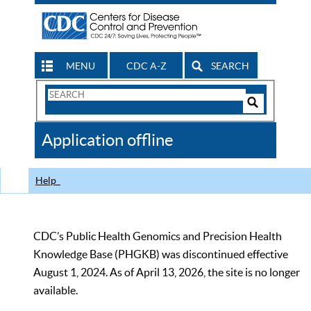
MENU
CDC A-Z
SEARCH
Search
Form
Search
Controls
The
Application offline
CDC
Help
CDC’s Public Health Genomics and Precision Health
Knowledge Base (PHGKB) was discontinued effective
August 1, 2024. As of April 13, 2026, the site is no longer
available.