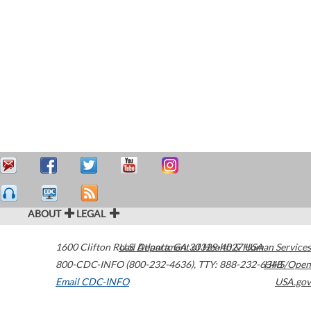
ABOUT
LEGAL
1600 Clifton Road
U.S. Department of Health & Human Services
Atlanta
,
GA
30329-4027
USA
800-CDC-INFO (800-232-4636)
,
TTY: 888-232-6348
HHS/Open
Email CDC-INFO
USA.gov