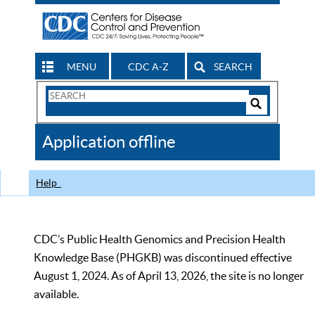
MENU
CDC A-Z
SEARCH
Search
Form
Search
Controls
The
Application offline
CDC
Help
CDC’s Public Health Genomics and Precision Health
Knowledge Base (PHGKB) was discontinued effective
August 1, 2024. As of April 13, 2026, the site is no longer
available.