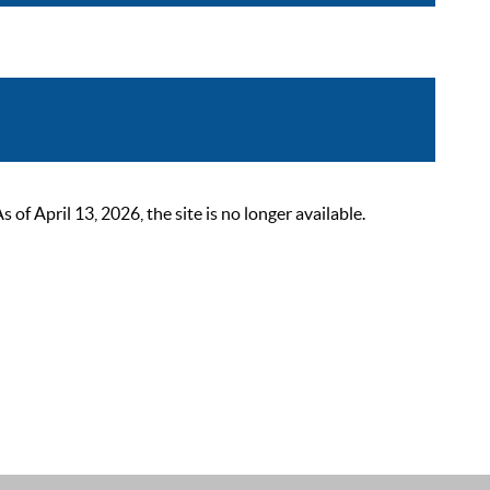
 April 13, 2026, the site is no longer available.