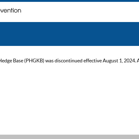
ge Base (PHGKB) was discontinued effective August 1, 2024. As of