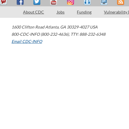
About CDC
Jobs
Funding
Vulnerability
1600 Clifton Road
Atlanta
,
GA
30329-4027
USA
800-CDC-INFO (800-232-4636)
,
TTY: 888-232-6348
Email CDC-INFO