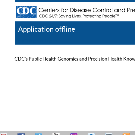
Application offline
Help
Register
Log In
CDC’s Public Health Genomics and Precision Health Knowled