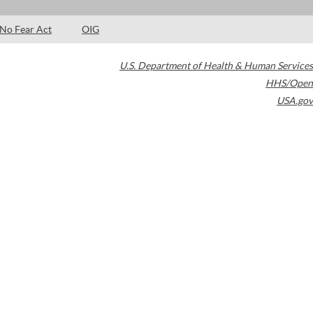
No Fear Act
OIG
U.S. Department of Health & Human Services
HHS/Open
USA.gov