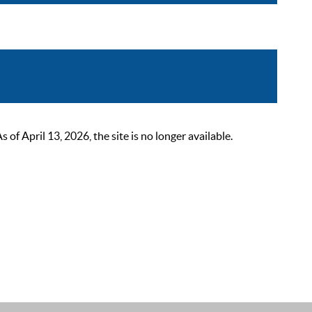
 April 13, 2026, the site is no longer available.