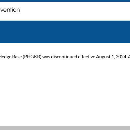
ge Base (PHGKB) was discontinued effective August 1, 2024. As of