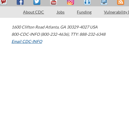
About CDC
Jobs
Funding
Vulnerability
1600 Clifton Road
Atlanta
,
GA
30329-4027
USA
800-CDC-INFO (800-232-4636)
,
TTY: 888-232-6348
Email CDC-INFO