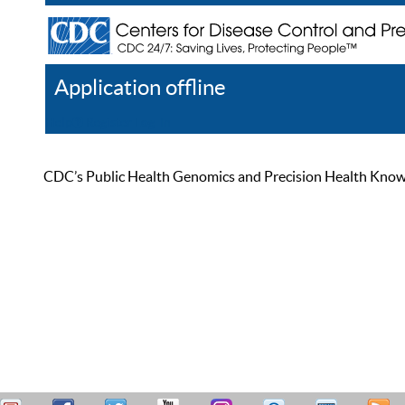
Application offline
Help
Register
Log In
CDC’s Public Health Genomics and Precision Health Knowled