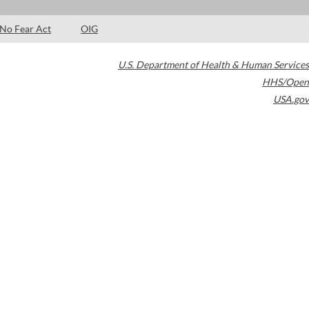
No Fear Act
OIG
U.S. Department of Health & Human Services
HHS/Open
USA.gov