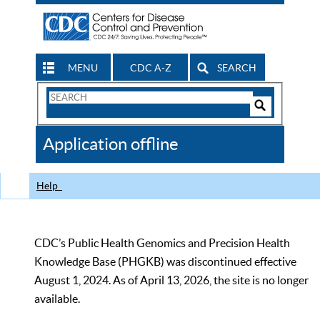
MENU
CDC A-Z
SEARCH
Search
Form
Search
Controls
The
Application offline
CDC
Help
CDC’s Public Health Genomics and Precision Health
Knowledge Base (PHGKB) was discontinued effective
August 1, 2024. As of April 13, 2026, the site is no longer
available.