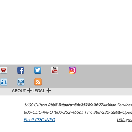
ABOUT
LEGAL
1600 Clifton Road
U.S. Department of Health & Human Services
Atlanta
,
GA
30329-4027
USA
800-CDC-INFO (800-232-4636)
,
TTY: 888-232-6348
HHS/Open
Email CDC-INFO
USA.gov