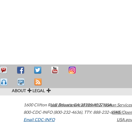
ABOUT
LEGAL
1600 Clifton Road
U.S. Department of Health & Human Services
Atlanta
,
GA
30329-4027
USA
800-CDC-INFO (800-232-4636)
,
TTY: 888-232-6348
HHS/Open
Email CDC-INFO
USA.gov