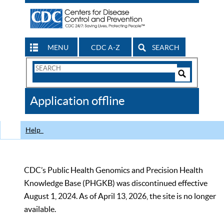
MENU
CDC A-Z
SEARCH
Search
Form
Search
Controls
The
Application offline
CDC
Help
CDC’s Public Health Genomics and Precision Health
Knowledge Base (PHGKB) was discontinued effective
August 1, 2024. As of April 13, 2026, the site is no longer
available.