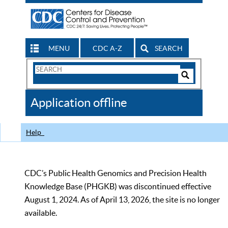
MENU
CDC A-Z
SEARCH
Search
Form
Search
Controls
The
Application offline
CDC
Help
CDC’s Public Health Genomics and Precision Health
Knowledge Base (PHGKB) was discontinued effective
August 1, 2024. As of April 13, 2026, the site is no longer
available.