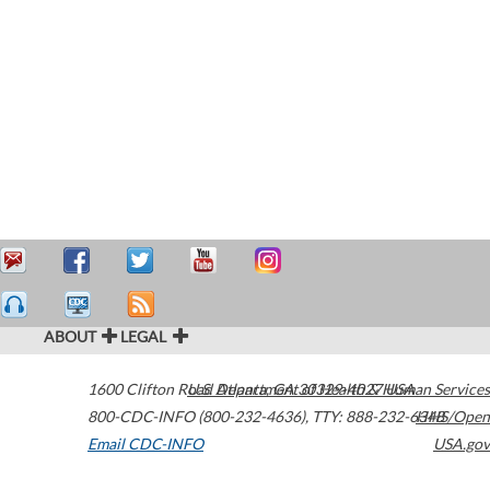
ABOUT
LEGAL
1600 Clifton Road
U.S. Department of Health & Human Services
Atlanta
,
GA
30329-4027
USA
800-CDC-INFO (800-232-4636)
,
TTY: 888-232-6348
HHS/Open
Email CDC-INFO
USA.gov