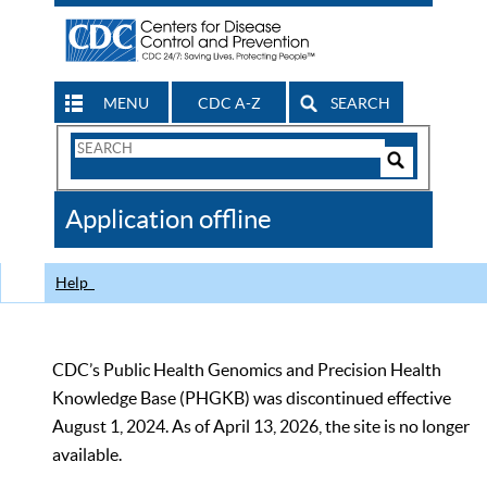
MENU
CDC A-Z
SEARCH
Search
Form
Search
Controls
The
Application offline
CDC
Help
CDC’s Public Health Genomics and Precision Health
Knowledge Base (PHGKB) was discontinued effective
August 1, 2024. As of April 13, 2026, the site is no longer
available.