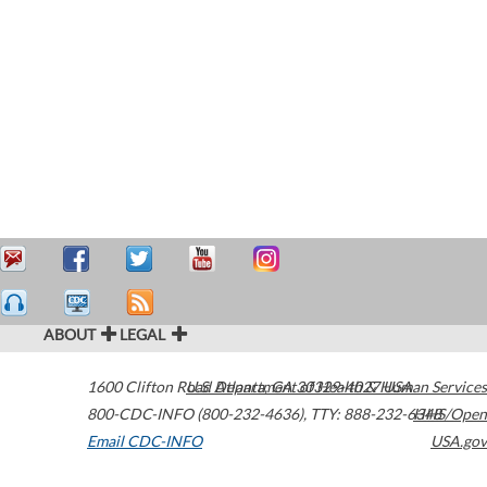
ABOUT
LEGAL
1600 Clifton Road
U.S. Department of Health & Human Services
Atlanta
,
GA
30329-4027
USA
800-CDC-INFO (800-232-4636)
,
TTY: 888-232-6348
HHS/Open
Email CDC-INFO
USA.gov