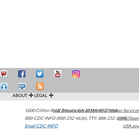
ABOUT
LEGAL
1600 Clifton Road
U.S. Department of Health & Human Services
Atlanta
,
GA
30329-4027
USA
800-CDC-INFO (800-232-4636)
,
TTY: 888-232-6348
HHS/Open
Email CDC-INFO
USA.gov