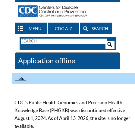
MENU
CDC A-Z
SEARCH
Search
Form
Search
Controls
The
Application offline
CDC
Help
CDC’s Public Health Genomics and Precision Health
Knowledge Base (PHGKB) was discontinued effective
August 1, 2024. As of April 13, 2026, the site is no longer
available.