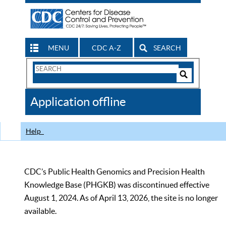
MENU
CDC A-Z
SEARCH
Search
Form
Search
Controls
The
Application offline
CDC
Help
CDC’s Public Health Genomics and Precision Health
Knowledge Base (PHGKB) was discontinued effective
August 1, 2024. As of April 13, 2026, the site is no longer
available.