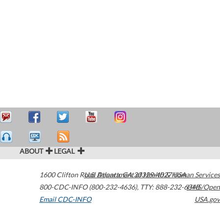
ABOUT
LEGAL
1600 Clifton Road
U.S. Department of Health & Human Services
Atlanta
,
GA
30329-4027
USA
800-CDC-INFO (800-232-4636)
,
TTY: 888-232-6348
HHS/Open
Email CDC-INFO
USA.gov