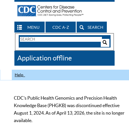
MENU
CDC A-Z
SEARCH
Search
Form
Search
Controls
The
Application offline
CDC
Help
CDC’s Public Health Genomics and Precision Health
Knowledge Base (PHGKB) was discontinued effective
August 1, 2024. As of April 13, 2026, the site is no longer
available.