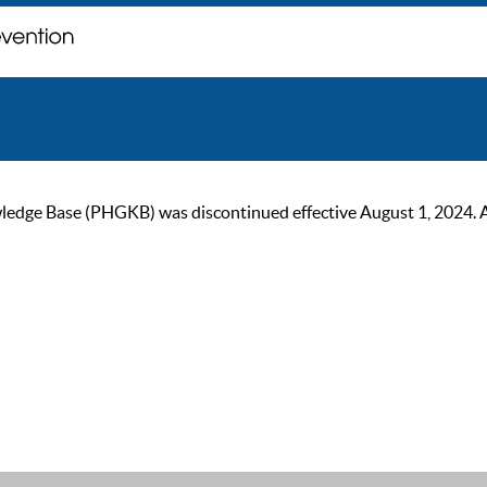
ge Base (PHGKB) was discontinued effective August 1, 2024. As of