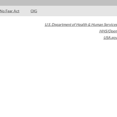
No Fear Act
OIG
U.S. Department of Health & Human Services
HHS/Open
USA.gov