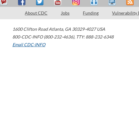
About CDC
Jobs
Funding
Vulnerability
1600 Clifton Road
Atlanta
,
GA
30329-4027
USA
800-CDC-INFO (800-232-4636)
,
TTY: 888-232-6348
Email CDC-INFO