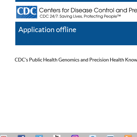
Application offline
Help
Register
Log In
CDC’s Public Health Genomics and Precision Health Knowled