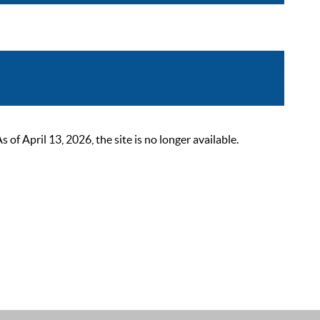
 April 13, 2026, the site is no longer available.