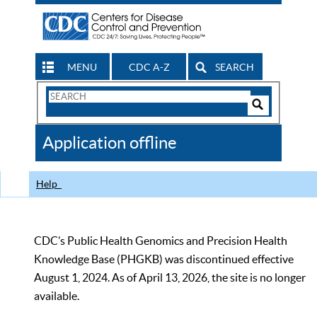
MENU
CDC A-Z
SEARCH
Search
Form
Search
Controls
The
Application offline
CDC
Help
CDC’s Public Health Genomics and Precision Health
Knowledge Base (PHGKB) was discontinued effective
August 1, 2024. As of April 13, 2026, the site is no longer
available.