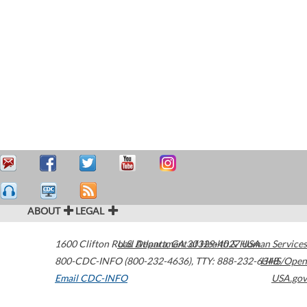
ABOUT
LEGAL
1600 Clifton Road
U.S. Department of Health & Human Services
Atlanta
,
GA
30329-4027
USA
800-CDC-INFO (800-232-4636)
,
TTY: 888-232-6348
HHS/Open
Email CDC-INFO
USA.gov