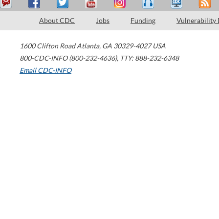
About CDC
Jobs
Funding
Vulnerability
1600 Clifton Road
Atlanta
,
GA
30329-4027
USA
800-CDC-INFO (800-232-4636)
,
TTY: 888-232-6348
Email CDC-INFO