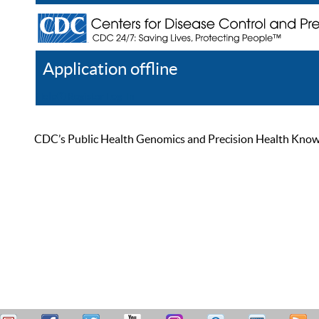
Application offline
Help
Register
Log In
CDC’s Public Health Genomics and Precision Health Knowled