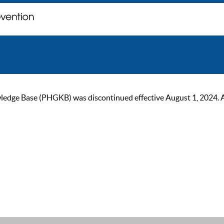
ge Base (PHGKB) was discontinued effective August 1, 2024. As of