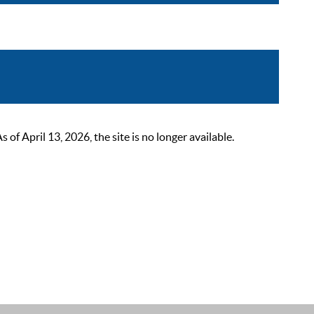
 April 13, 2026, the site is no longer available.