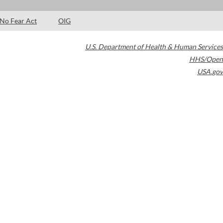
No Fear Act
OIG
U.S. Department of Health & Human Services
HHS/Open
USA.gov