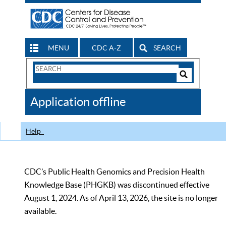
MENU
CDC A-Z
SEARCH
Search
Form
Search
Controls
The
Application offline
CDC
Help
CDC’s Public Health Genomics and Precision Health
Knowledge Base (PHGKB) was discontinued effective
August 1, 2024. As of April 13, 2026, the site is no longer
available.