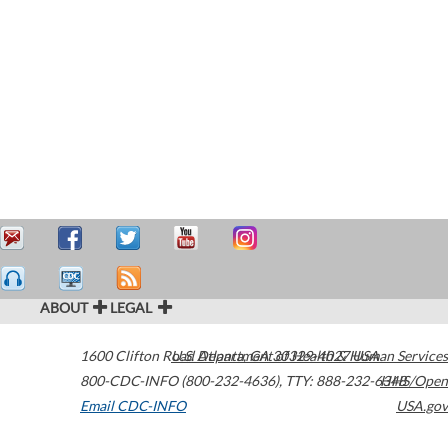
ABOUT
LEGAL
1600 Clifton Road
U.S. Department of Health & Human Services
Atlanta
,
GA
30329-4027
USA
800-CDC-INFO (800-232-4636)
,
TTY: 888-232-6348
HHS/Open
Email CDC-INFO
USA.gov