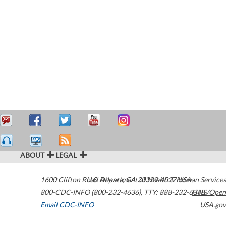
ABOUT
LEGAL
1600 Clifton Road
U.S. Department of Health & Human Services
Atlanta
,
GA
30329-4027
USA
800-CDC-INFO (800-232-4636)
,
TTY: 888-232-6348
HHS/Open
Email CDC-INFO
USA.gov