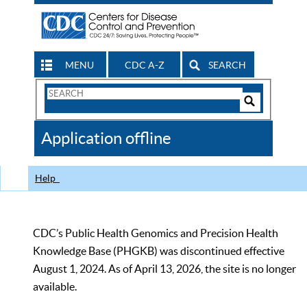
MENU
CDC A-Z
SEARCH
Search
Form
Search
Controls
The
Application offline
CDC
Help
CDC’s Public Health Genomics and Precision Health
Knowledge Base (PHGKB) was discontinued effective
August 1, 2024. As of April 13, 2026, the site is no longer
available.