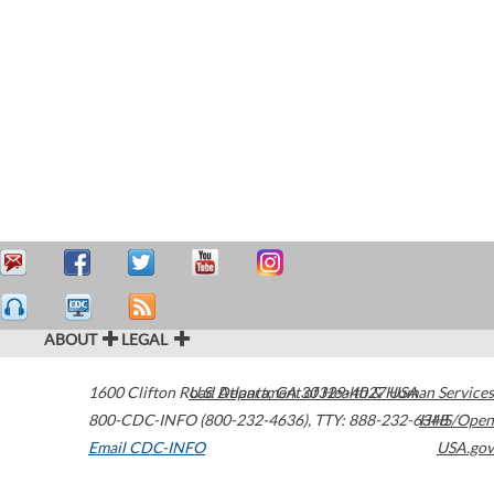
ABOUT
LEGAL
1600 Clifton Road
U.S. Department of Health & Human Services
Atlanta
,
GA
30329-4027
USA
800-CDC-INFO (800-232-4636)
,
TTY: 888-232-6348
HHS/Open
Email CDC-INFO
USA.gov