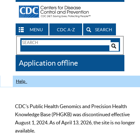
MENU
CDC A-Z
SEARCH
Search
Form
Search
Controls
The
Application offline
CDC
Help
CDC’s Public Health Genomics and Precision Health
Knowledge Base (PHGKB) was discontinued effective
August 1, 2024. As of April 13, 2026, the site is no longer
available.