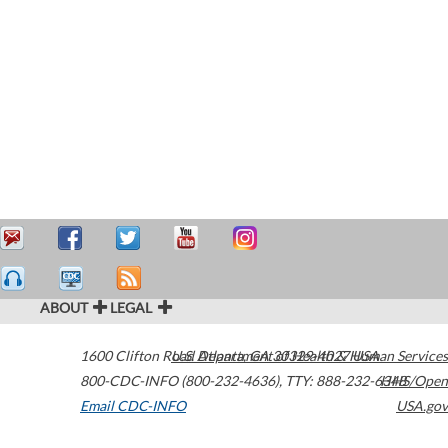
ABOUT
LEGAL
1600 Clifton Road
U.S. Department of Health & Human Services
Atlanta
,
GA
30329-4027
USA
800-CDC-INFO (800-232-4636)
,
TTY: 888-232-6348
HHS/Open
Email CDC-INFO
USA.gov