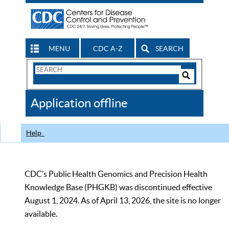
MENU
CDC A-Z
SEARCH
Search
Form
Search
Controls
The
Application offline
CDC
Help
CDC’s Public Health Genomics and Precision Health
Knowledge Base (PHGKB) was discontinued effective
August 1, 2024. As of April 13, 2026, the site is no longer
available.