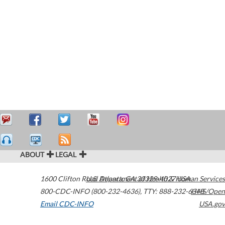
ABOUT
LEGAL
1600 Clifton Road
U.S. Department of Health & Human Services
Atlanta
,
GA
30329-4027
USA
800-CDC-INFO (800-232-4636)
,
TTY: 888-232-6348
HHS/Open
Email CDC-INFO
USA.gov