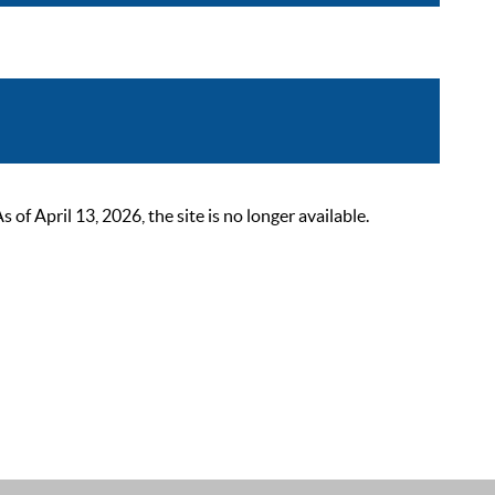
 April 13, 2026, the site is no longer available.