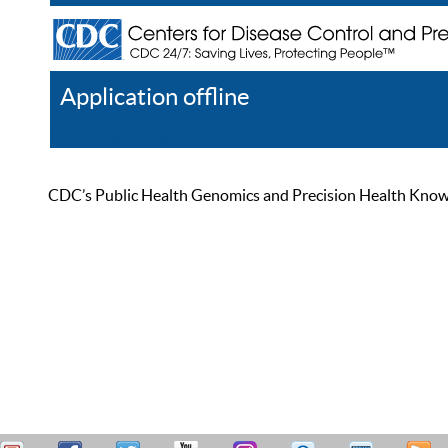
Application offline
Help
Register
Log In
CDC’s Public Health Genomics and Precision Health Knowled