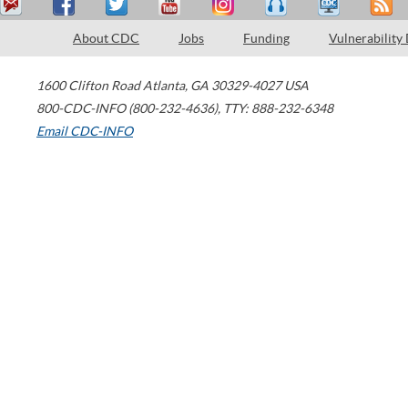
About CDC
Jobs
Funding
Vulnerability
1600 Clifton Road
Atlanta
,
GA
30329-4027
USA
800-CDC-INFO (800-232-4636)
,
TTY: 888-232-6348
Email CDC-INFO