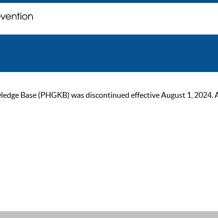
ge Base (PHGKB) was discontinued effective August 1, 2024. As of