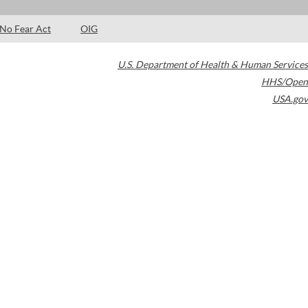
No Fear Act
OIG
U.S. Department of Health & Human Services
HHS/Open
USA.gov