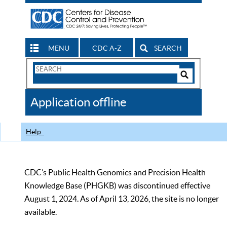
MENU
CDC A-Z
SEARCH
Search
Form
Search
Controls
The
Application offline
CDC
Help
CDC’s Public Health Genomics and Precision Health
Knowledge Base (PHGKB) was discontinued effective
August 1, 2024. As of April 13, 2026, the site is no longer
available.