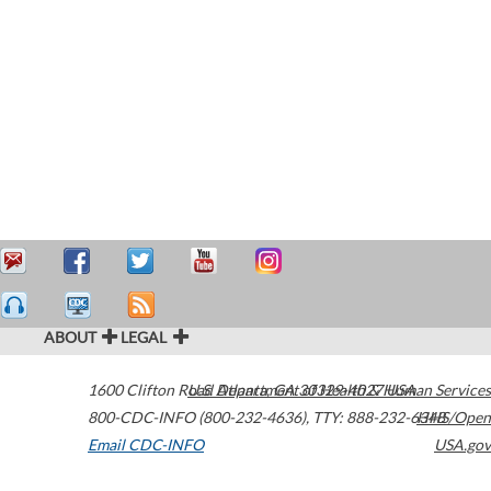
ABOUT
LEGAL
1600 Clifton Road
U.S. Department of Health & Human Services
Atlanta
,
GA
30329-4027
USA
800-CDC-INFO (800-232-4636)
,
TTY: 888-232-6348
HHS/Open
Email CDC-INFO
USA.gov