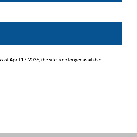
 April 13, 2026, the site is no longer available.