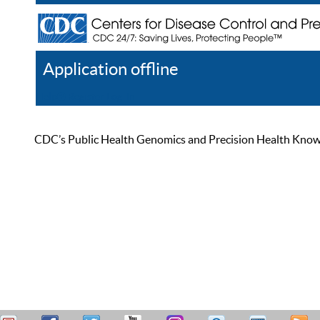
Application offline
Help
Register
Log In
CDC’s Public Health Genomics and Precision Health Knowled