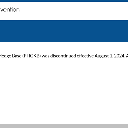
ge Base (PHGKB) was discontinued effective August 1, 2024. As of