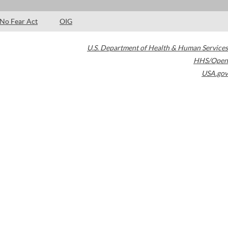
No Fear Act
OIG
U.S. Department of Health & Human Services
HHS/Open
USA.gov