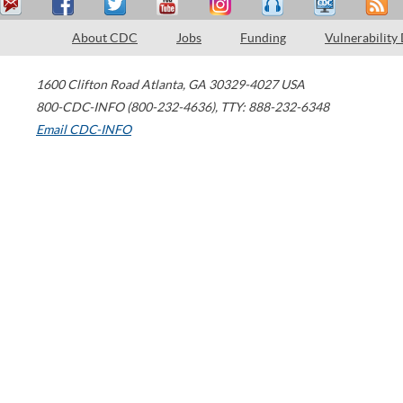
About CDC
Jobs
Funding
Vulnerability
1600 Clifton Road
Atlanta
,
GA
30329-4027
USA
800-CDC-INFO (800-232-4636)
,
TTY: 888-232-6348
Email CDC-INFO