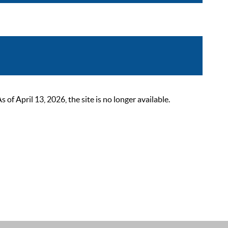
 April 13, 2026, the site is no longer available.