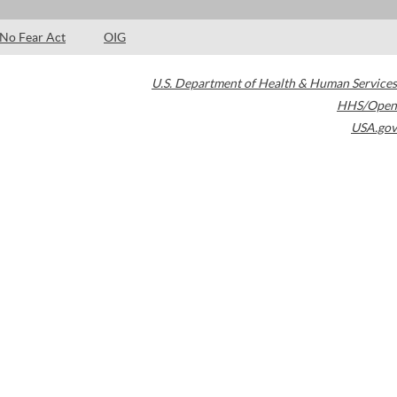
No Fear Act
OIG
U.S. Department of Health & Human Services
HHS/Open
USA.gov