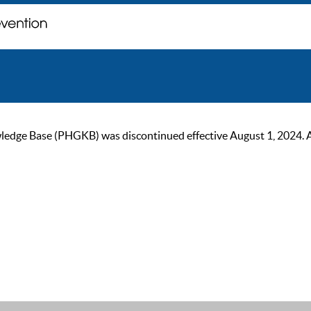
ge Base (PHGKB) was discontinued effective August 1, 2024. As of