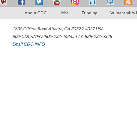
About CDC
Jobs
Funding
Vulnerability
1600 Clifton Road
Atlanta
,
GA
30329-4027
USA
800-CDC-INFO (800-232-4636)
,
TTY: 888-232-6348
Email CDC-INFO