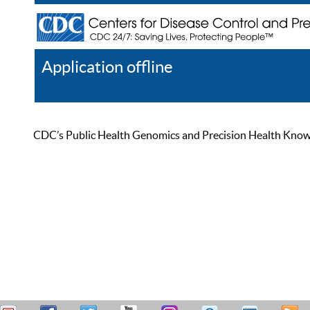
Application offline
Help
Register
Log In
CDC’s Public Health Genomics and Precision Health Knowled