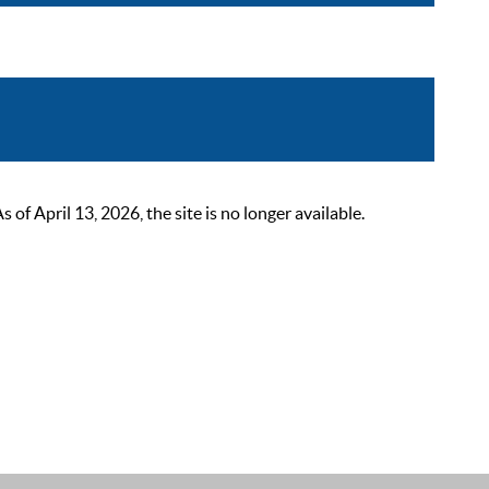
 April 13, 2026, the site is no longer available.