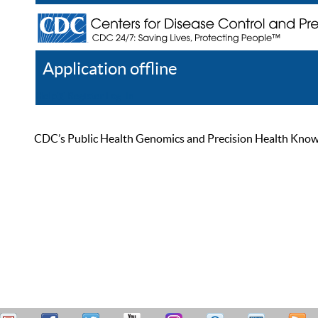
Application offline
Help
Register
Log In
CDC’s Public Health Genomics and Precision Health Knowled