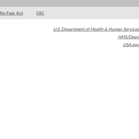
No Fear Act
OIG
U.S. Department of Health & Human Services
HHS/Open
USA.gov