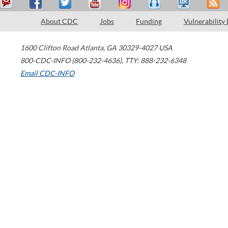
About CDC
Jobs
Funding
Vulnerability
1600 Clifton Road
Atlanta
,
GA
30329-4027
USA
800-CDC-INFO (800-232-4636)
,
TTY: 888-232-6348
Email CDC-INFO