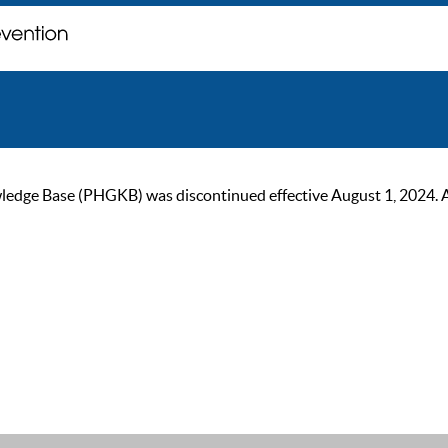
ge Base (PHGKB) was discontinued effective August 1, 2024. As of