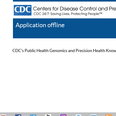
Application offline
Help
Register
Log In
CDC’s Public Health Genomics and Precision Health Knowled