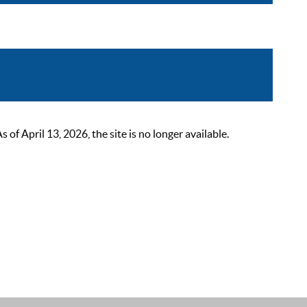
 April 13, 2026, the site is no longer available.