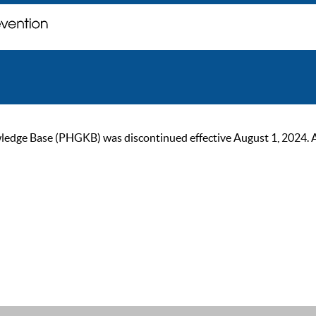
ge Base (PHGKB) was discontinued effective August 1, 2024. As of