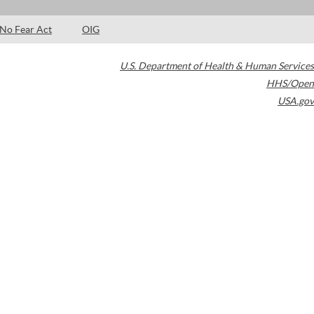
No Fear Act
OIG
U.S. Department of Health & Human Services
HHS/Open
USA.gov