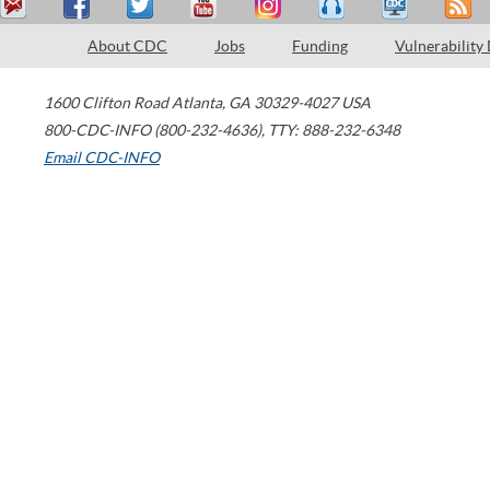
About CDC
Jobs
Funding
Vulnerability
1600 Clifton Road
Atlanta
,
GA
30329-4027
USA
800-CDC-INFO (800-232-4636)
,
TTY: 888-232-6348
Email CDC-INFO