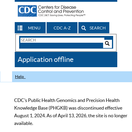
MENU
CDC A-Z
SEARCH
Search
Form
Search
Controls
The
Application offline
CDC
Help
CDC’s Public Health Genomics and Precision Health
Knowledge Base (PHGKB) was discontinued effective
August 1, 2024. As of April 13, 2026, the site is no longer
available.