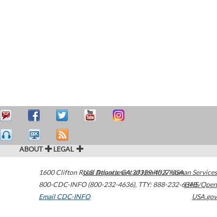
ABOUT
LEGAL
1600 Clifton Road
U.S. Department of Health & Human Services
Atlanta
,
GA
30329-4027
USA
800-CDC-INFO (800-232-4636)
,
TTY: 888-232-6348
HHS/Open
Email CDC-INFO
USA.gov