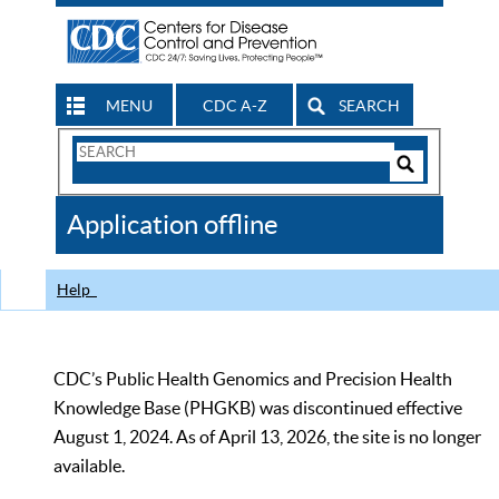
MENU
CDC A-Z
SEARCH
Search
Form
Search
Controls
The
Application offline
CDC
Help
CDC’s Public Health Genomics and Precision Health
Knowledge Base (PHGKB) was discontinued effective
August 1, 2024. As of April 13, 2026, the site is no longer
available.