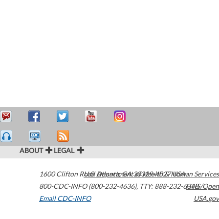
ABOUT
LEGAL
1600 Clifton Road
U.S. Department of Health & Human Services
Atlanta
,
GA
30329-4027
USA
800-CDC-INFO (800-232-4636)
,
TTY: 888-232-6348
HHS/Open
Email CDC-INFO
USA.gov