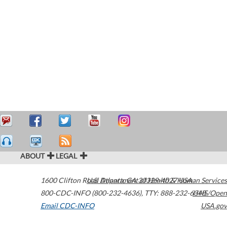
ABOUT
LEGAL
1600 Clifton Road
U.S. Department of Health & Human Services
Atlanta
,
GA
30329-4027
USA
800-CDC-INFO (800-232-4636)
,
TTY: 888-232-6348
HHS/Open
Email CDC-INFO
USA.gov