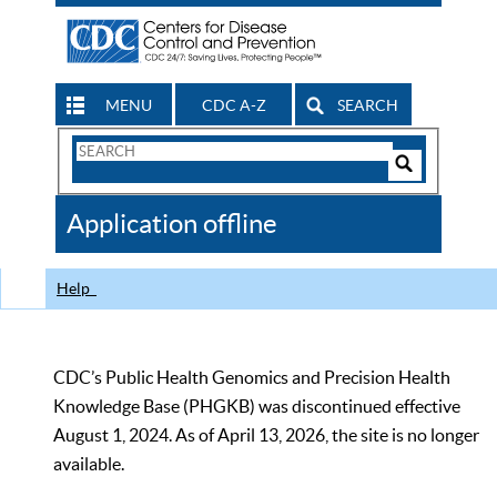
MENU
CDC A-Z
SEARCH
Search
Form
Search
Controls
The
Application offline
CDC
Help
CDC’s Public Health Genomics and Precision Health
Knowledge Base (PHGKB) was discontinued effective
August 1, 2024. As of April 13, 2026, the site is no longer
available.