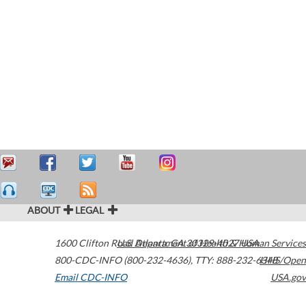
ABOUT
LEGAL
1600 Clifton Road
U.S. Department of Health & Human Services
Atlanta
,
GA
30329-4027
USA
800-CDC-INFO (800-232-4636)
,
TTY: 888-232-6348
HHS/Open
Email CDC-INFO
USA.gov