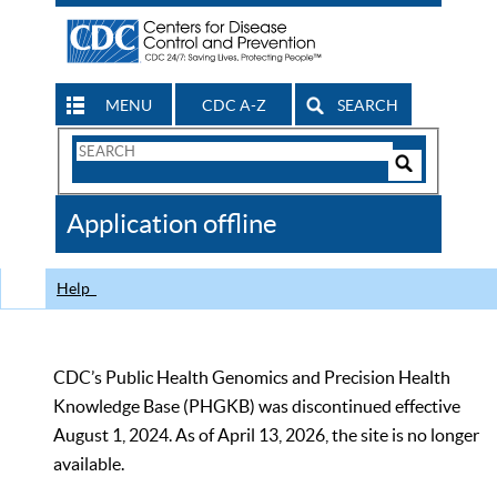
MENU
CDC A-Z
SEARCH
Search
Form
Search
Controls
The
Application offline
CDC
Help
CDC’s Public Health Genomics and Precision Health
Knowledge Base (PHGKB) was discontinued effective
August 1, 2024. As of April 13, 2026, the site is no longer
available.