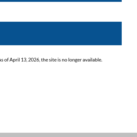
 April 13, 2026, the site is no longer available.