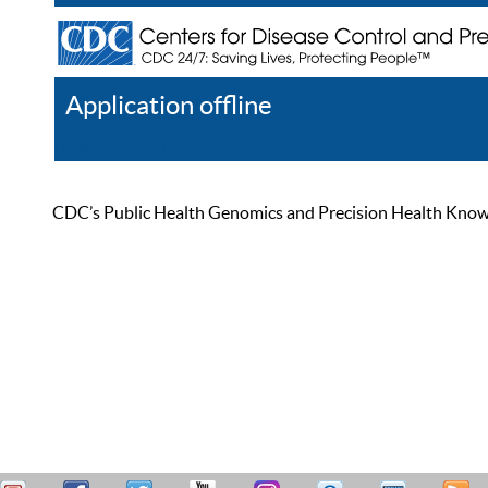
Application offline
Help
Register
Log In
CDC’s Public Health Genomics and Precision Health Knowled