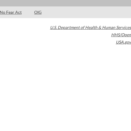
No Fear Act
OIG
U.S. Department of Health & Human Services
HHS/Open
USA.gov