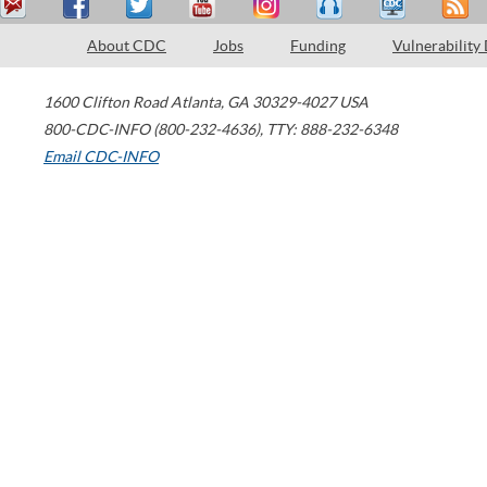
About CDC
Jobs
Funding
Vulnerability
1600 Clifton Road
Atlanta
,
GA
30329-4027
USA
800-CDC-INFO (800-232-4636)
,
TTY: 888-232-6348
Email CDC-INFO