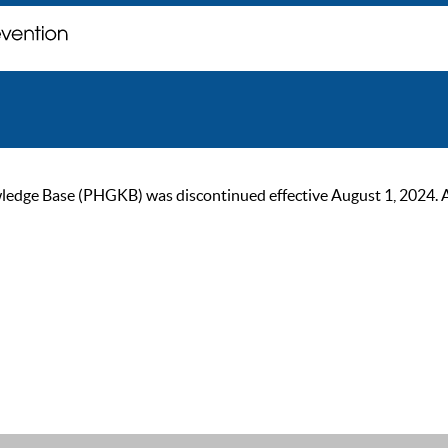
ge Base (PHGKB) was discontinued effective August 1, 2024. As of